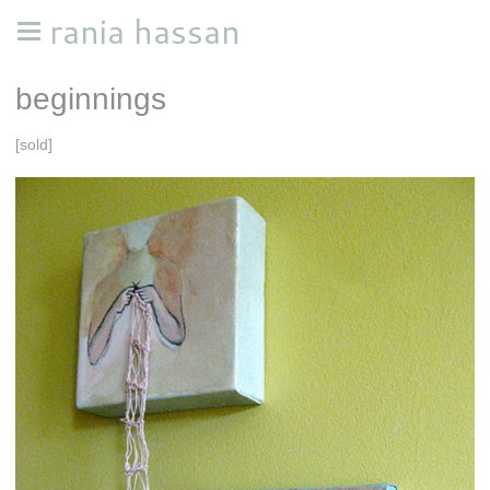
rania hassan
beginnings
[sold]