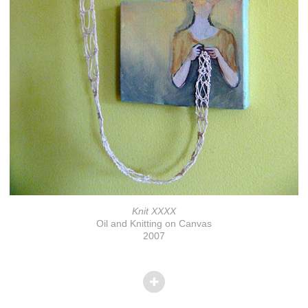
Knit XXXX
Oil and Knitting on Canvas
2007