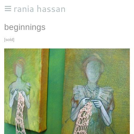
rania hassan
beginnings
[sold]