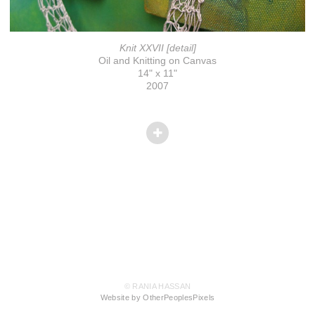
Knit XXVII [detail]
Oil and Knitting on Canvas
14" x 11"
2007
© RANIA HASSAN
Website by OtherPeoplesPixels