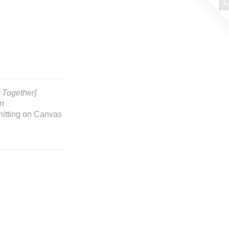
t Together]
on
nitting on Canvas