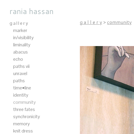
rania hassan
g a l l e r y
>
community
g a l l e r y
marker
in/visibility
liminality
abacus
echo
paths vii
unravel
paths
time•line
identity
community
three fates
synchronicity
memory
knit dress