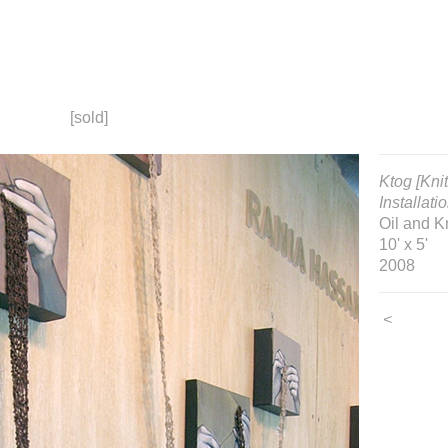
[sold]
Ktog [Kni
Installati
Oil and K
10' x 5'
2008
<