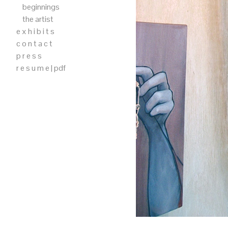
beginnings
the artist
e x h i b i t s
c o n t a c t
p r e s s
r e s u m e | pdf