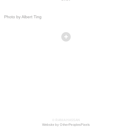
Photo by Albert Ting
© RANIA HASSAN
Website by OtherPeoplesPixels