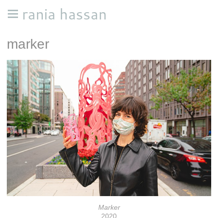
rania hassan
marker
Marker
2020