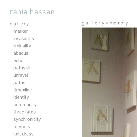
rania hassan
g a l l e r y
>
memory
g a l l e r y
marker
in/visibility
liminality
abacus
echo
paths vii
unravel
paths
time•line
identity
community
three fates
synchronicity
memory
knit dress