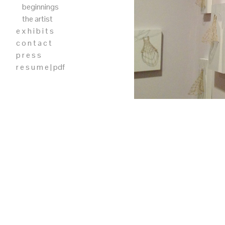
beginnings
the artist
e x h i b i t s
c o n t a c t
p r e s s
r e s u m e | pdf