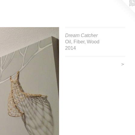
Dream Catcher
Oil, Fiber, Wood
2014
>