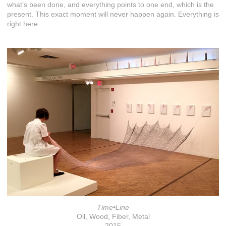
what’s been done, and everything points to one end, which is the
present. This exact moment will never happen again. Everything is
right here.
Time•Line
Oil, Wood, Fiber, Metal
2015