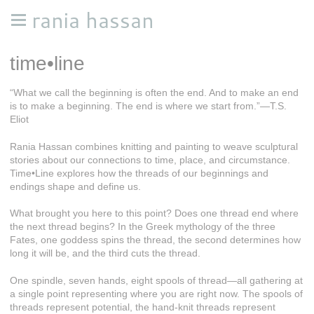
rania hassan
time•line
“What we call the beginning is often the end. And to make an end
is to make a beginning. The end is where we start from.”—T.S.
Eliot
Rania Hassan combines knitting and painting to weave sculptural
stories about our connections to time, place, and circumstance.
Time•Line explores how the threads of our beginnings and
endings shape and define us.
What brought you here to this point? Does one thread end where
the next thread begins? In the Greek mythology of the three
Fates, one goddess spins the thread, the second determines how
long it will be, and the third cuts the thread.
One spindle, seven hands, eight spools of thread—all gathering at
a single point representing where you are right now. The spools of
threads represent potential, the hand-knit threads represent