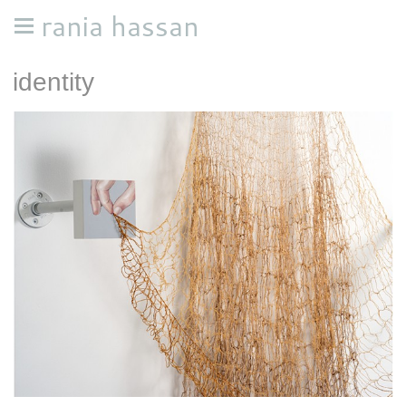
rania hassan
identity