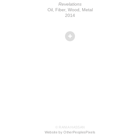
Revelations
Oil, Fiber, Wood, Metal
2014
© RANIA HASSAN
Website by OtherPeoplesPixels