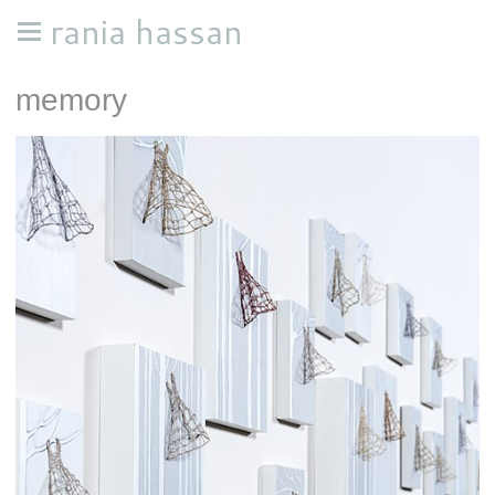
rania hassan
memory