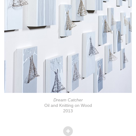
Dream Catcher
Oil and Knitting on Wood
2013