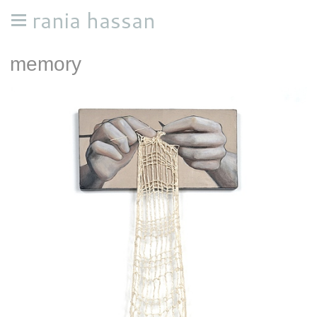
rania hassan
memory