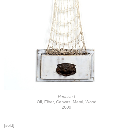
Pensive I
Oil, Fiber, Canvas, Metal, Wood
2009
[sold]